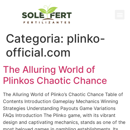
QUEM S
Categoria:
plinko-
official.com
The Alluring World of
Plinkos Chaotic Chance
The Alluring World of Plinko’s Chaotic Chance Table of
Contents Introduction Gameplay Mechanics Winning
Strategies Understanding Payouts Game Variations
FAQs Introduction The Plinko game, with its vibrant
design and captivating mechanics, stands as one of the
most beloved games in gambling establishments. Its