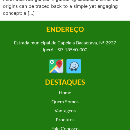
origins can be traced back to a simple yet engaging
concept: a […]
ENDEREÇO
Estrada municipal de Capela a Bacaetava, Nº 2937
Iperó - SP, 18560-000
Necessário
Esses
cookies não
DESTAQUES
são
opcionais.
Home
Eles são
necessários
Quem Somos
para as
Vantagens
funções do
site
Produtos
Fale Conosco