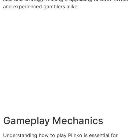
and experienced gamblers alike.
Estatística
Para
podermos
melhorar as
funções e
estrutura
do site.
Baseado
em como o
site está
sendo
usado
Experiência
Para que o
nosso site
Gameplay Mechanics
funcione o
melhor possível
durante a sua
Understanding how to play Plinko is essential for
visita. Se você