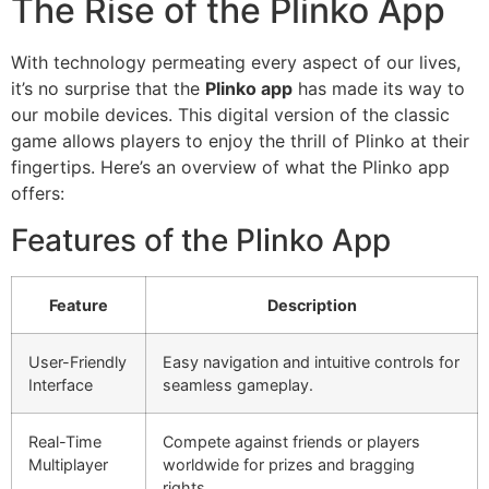
The Rise of the Plinko App
With technology permeating every aspect of our lives,
it’s no surprise that the
Plinko app
has made its way to
our mobile devices. This digital version of the classic
game allows players to enjoy the thrill of Plinko at their
fingertips. Here’s an overview of what the Plinko app
offers:
Features of the Plinko App
Feature
Description
User-Friendly
Easy navigation and intuitive controls for
Interface
seamless gameplay.
Real-Time
Compete against friends or players
Multiplayer
worldwide for prizes and bragging
rights.