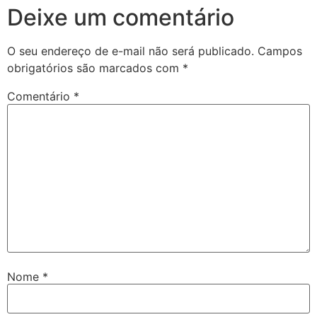
Deixe um comentário
O seu endereço de e-mail não será publicado.
Campos
obrigatórios são marcados com
*
Comentário
*
Nome
*