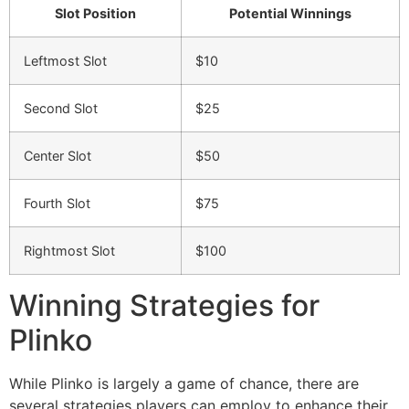
Slot Position
Potential Winnings
Leftmost Slot
$10
Second Slot
$25
Center Slot
$50
Fourth Slot
$75
Rightmost Slot
$100
Winning Strategies for
Plinko
While Plinko is largely a game of chance, there are
several strategies players can employ to enhance their