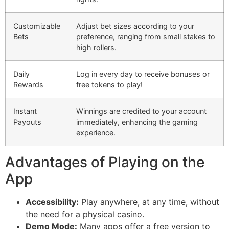
Customizable
Adjust bet sizes according to your
Bets
preference, ranging from small stakes to
high rollers.
Daily
Log in every day to receive bonuses or
Rewards
free tokens to play!
Instant
Winnings are credited to your account
Payouts
immediately, enhancing the gaming
experience.
Advantages of Playing on the
App
Accessibility:
Play anywhere, at any time, without
the need for a physical casino.
Demo Mode:
Many apps offer a free version to