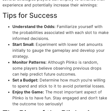
experience and potentially increase their winnings:
Tips for Success
Understand the Odds:
Familiarize yourself with
the probabilities associated with each slot to make
informed decisions.
Start Small:
Experiment with lower bet amounts
initially to gauge the gameplay and develop your
strategy.
Monitor Patterns:
Although Plinko is random,
some players believe observing previous drops
can help predict future outcomes.
Set a Budget:
Determine how much you’re willing
to spend and stick to it to avoid potential losses.
Enjoy the Game:
The most important aspect of
Plinko is to have fun. Stay engaged and don’t take
the outcome too seriously!