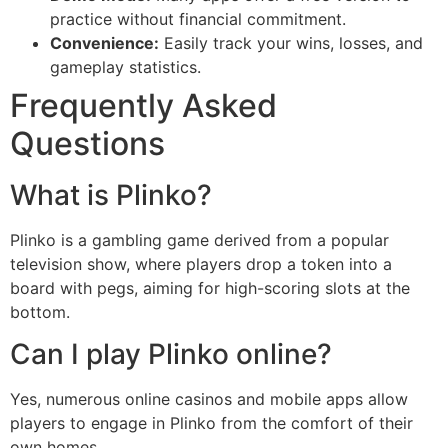
practice without financial commitment.
Convenience:
Easily track your wins, losses, and
gameplay statistics.
Frequently Asked
Questions
What is Plinko?
Plinko is a gambling game derived from a popular
television show, where players drop a token into a
board with pegs, aiming for high-scoring slots at the
bottom.
Can I play Plinko online?
Yes, numerous online casinos and mobile apps allow
players to engage in Plinko from the comfort of their
own homes.