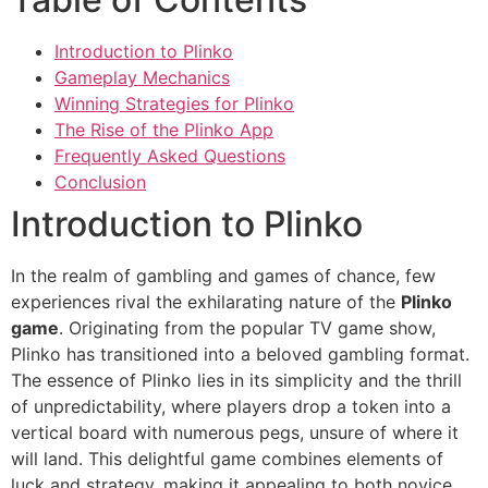
Introduction to Plinko
Gameplay Mechanics
Winning Strategies for Plinko
The Rise of the Plinko App
Frequently Asked Questions
Conclusion
Introduction to Plinko
Necessário
In the realm of gambling and games of chance, few
Esses
cookies não
experiences rival the exhilarating nature of the
Plinko
são
game
. Originating from the popular TV game show,
opcionais.
Plinko has transitioned into a beloved gambling format.
Eles são
The essence of Plinko lies in its simplicity and the thrill
necessários
of unpredictability, where players drop a token into a
para as
funções do
vertical board with numerous pegs, unsure of where it
site
will land. This delightful game combines elements of
luck and strategy, making it appealing to both novice