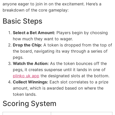
recusar esses
anyone eager to join in on the excitement. Here’s a
cookies,
breakdown of the core gameplay:
algumas
Basic Steps
funcionalidades
desaparecerão
do site.
Select a Bet Amount:
Players begin by choosing
how much they want to wager.
Drop the Chip:
A token is dropped from the top of
Marketing
the board, navigating its way through a series of
Por dividir os
pegs.
seus interesses e
comportamentos
Watch the Action:
As the token bounces off the
enquanto visita
pegs, it creates suspense until it lands in one of
nosso site,
plinko uk app
the designated slots at the bottom.
aumenta a sua
Collect Winnings:
Each slot correlates to a prize
chance de ver
amount, which is awarded based on where the
conteúdos e
ofertas
token lands.
personalizadas
Scoring System