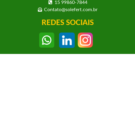
15 99860-7844
Contato@solefert.com.br
REDES SOCIAIS