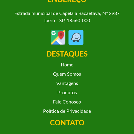
Estrada municipal de Capela a Bacaetava, Nº 2937
Iperó - SP, 18560-000
DESTAQUES
Home
Quem Somos
Vantagens
Produtos
Fale Conosco
Política de Privacidade
CONTATO