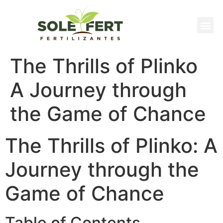
QUEM S
The Thrills of Plinko
A Journey through
the Game of Chance
The Thrills of Plinko: A
Journey through the
Game of Chance
Table of Contents