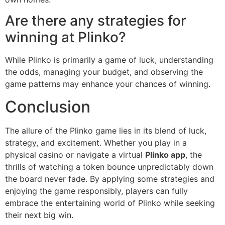
Are there any strategies for
winning at Plinko?
While Plinko is primarily a game of luck, understanding
the odds, managing your budget, and observing the
game patterns may enhance your chances of winning.
Conclusion
The allure of the Plinko game lies in its blend of luck,
strategy, and excitement. Whether you play in a
physical casino or navigate a virtual
Plinko app
, the
thrills of watching a token bounce unpredictably down
the board never fade. By applying some strategies and
enjoying the game responsibly, players can fully
embrace the entertaining world of Plinko while seeking
their next big win.