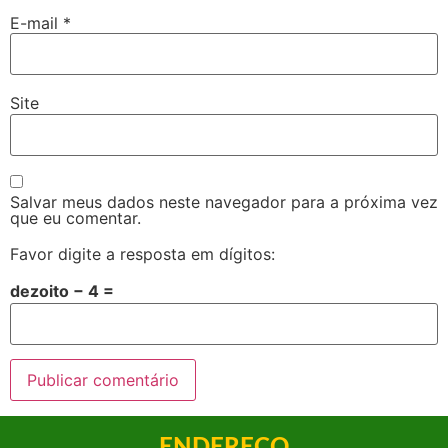
E-mail
*
Site
Salvar meus dados neste navegador para a próxima vez
que eu comentar.
Favor digite a resposta em dígitos:
dezoito − 4 =
ENDEREÇO