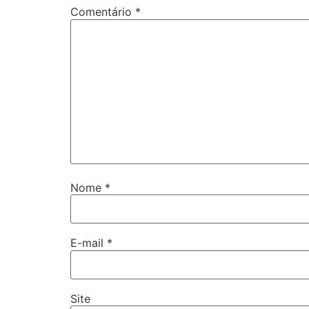
Comentário
*
Nome
*
E-mail
*
Site