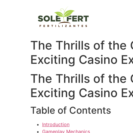
The Thrills of t
Exciting Casino E
The Thrills of th
Exciting Casino E
Table of Contents
Introduction
Gameplay Mechanics