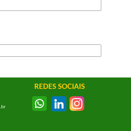
REDES SOCIAIS
.br