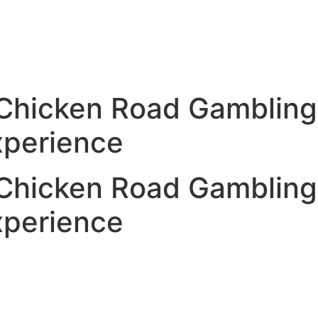
HOME
QUEM SOMOS
VANTAGEN
he Chicken Road Gambli
xperience
e Chicken Road Gamblin
xperience