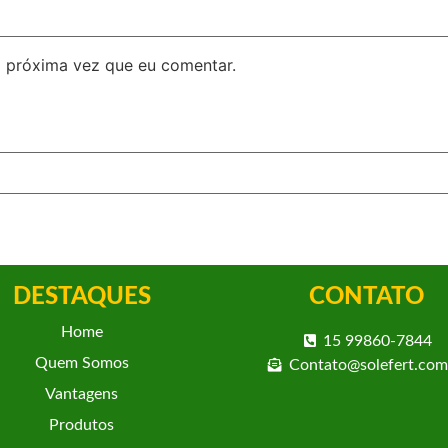
 próxima vez que eu comentar.
DESTAQUES
CONTATO
Home
15 99860-7844
Quem Somos
Contato@solefert.com
Vantagens
Produtos