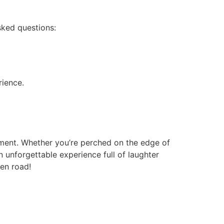
sked questions:
rience.
ainment. Whether you’re perched on the edge of
 unforgettable experience full of laughter
ken road!