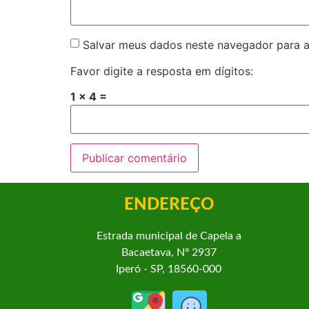
Salvar meus dados neste navegador para a
Favor digite a resposta em dígitos:
1 × 4 =
ENDEREÇO
Estrada municipal de Capela a
Bacaetava, Nº 2937
Iperó - SP, 18560-000