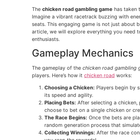
The
chicken road gambling game
has taken t
Estatística
Imagine a vibrant racetrack buzzing with ener
Para
podermos
seats. This engaging game is not just about be
melhorar as
article, we will explore everything you need
funções e
enthusiasts.
estrutura
do site.
Gameplay Mechanics
Baseado
em como o
site está
The gameplay of the
chicken road gambling
sendo
players. Here’s how it
chicken road
works:
usado
Choosing a Chicken:
Players begin by se
its speed and agility.
Experiência
Placing Bets:
After selecting a chicken, 
Para que o
choose to bet on a single chicken or cr
nosso site
The Race Begins:
Once the bets are pla
funcione o
random generation process that simulate
melhor possível
durante a sua
Collecting Winnings:
After the race con
visita. Se você
you reap the rewards!