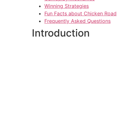
Winning Strategies
Fun Facts about Chicken Road
Frequently Asked Questions
Introduction
Necessário
Esses
cookies não
são
opcionais.
Eles são
necessários
para as
funções do
site