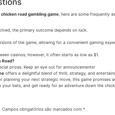
stions
e
chicken road gambling game
, here are some frequently a
volved, the primary outcome depends on luck.
ersions of the game, allowing for a convenient gaming expe
een casinos; however, it often starts as low as $1.
n Road?
cial prizes. Keep an eye out for announcements!
me
offers a delightful blend of thrill, strategy, and entert
or planning your next strategic move, this game promises an
ce your bets, and get ready for an adventure down the chic
.
Campos obrigatórios são marcados com
*