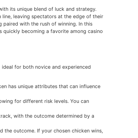
ith its unique blend of luck and strategy.
line, leaving spectators at the edge of their
 paired with the rush of winning. In this
s quickly becoming a favorite among casino
t ideal for both novice and experienced
ken has unique attributes that can influence
wing for different risk levels. You can
 track, with the outcome determined by a
nd the outcome. If your chosen chicken wins,