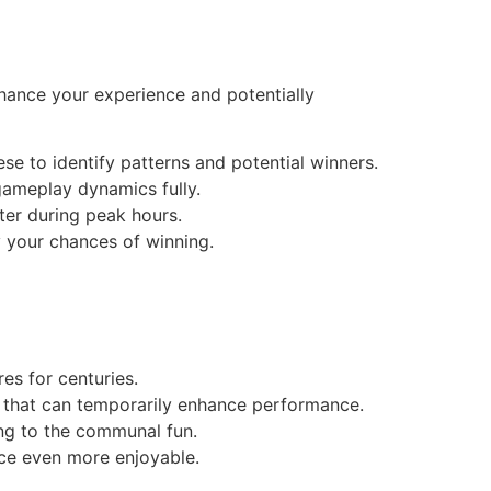
nhance your experience and potentially
se to identify patterns and potential winners.
 gameplay dynamics fully.
ter during peak hours.
y your chances of winning.
es for centuries.
s that can temporarily enhance performance.
ing to the communal fun.
ce even more enjoyable.