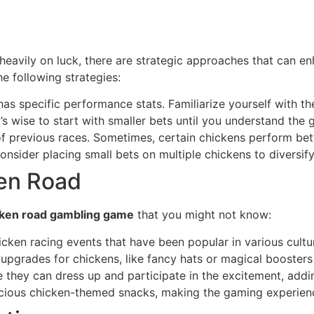
 heavily on luck, there are strategic approaches that can e
e following strategies:
s specific performance stats. Familiarize yourself with the
t’s wise to start with smaller bets until you understand the
 previous races. Sometimes, certain chickens perform bet
consider placing small bets on multiple chickens to diversif
ken Road
cken road gambling game
that you might not know:
cken racing events that have been popular in various cultur
upgrades for chickens, like fancy hats or magical booster
 they can dress up and participate in the excitement, add
icious chicken-themed snacks, making the gaming experien