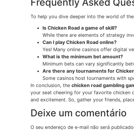
Frequently Asked Que
To help you dive deeper into the world of th
Is Chicken Road a game of skill?
While there are elements of strategy in
Can I play Chicken Road online?
Yes! Many online casinos offer digital v
What is the minimum bet amount?
Minimum bets can vary significantly betw
Are there any tournaments for Chicke
Some casinos host tournaments with spe
In conclusion, the
chicken road gambling ga
your seat cheering for your favorite chicken 
and excitement. So, gather your friends, pla
Deixe um comentário
O seu endereço de e-mail não será publicado