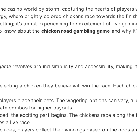
he casino world by storm, capturing the hearts of players w
gy, where brightly colored chickens race towards the finish 
tting; it’s about experiencing the excitement of live gaming
 to know about the
chicken road gambling game
and why it’
 game
revolves around simplicity and accessibility, making i
lecting a chicken they believe will win the race. Each chic
players place their bets. The wagering options can vary, allo
eate combos for higher payouts.
ced, the exciting part begins! The chickens race along the
s a live race.
cludes, players collect their winnings based on the odds a