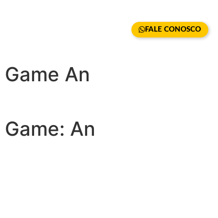
S
PRODUTOS
CONTATO
FALE CONOSCO
ng Game An
g Game: An