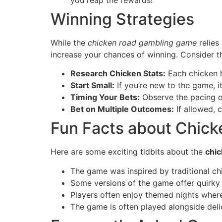
recusar esses
Winning Strategies
cookies,
algumas
funcionalidades
While the
chicken road gambling game
relies
desaparecerão
increase your chances of winning. Consider th
do site.
Research Chicken Stats:
Each chicken ha
Start Small:
If you’re new to the game, i
Marketing
Timing Your Bets:
Observe the pacing of
Por dividir os
Bet on Multiple Outcomes:
If allowed, 
seus interesses e
comportamentos
Fun Facts about Chic
enquanto visita
nosso site,
aumenta a sua
Here are some exciting tidbits about the
chi
chance de ver
conteúdos e
The game was inspired by traditional chi
ofertas
Some versions of the game offer quirky 
personalizadas
Players often enjoy themed nights where
The game is often played alongside del