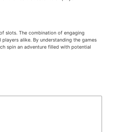
 of slots. The combination of engaging
 players alike. By understanding the games
h spin an adventure filled with potential