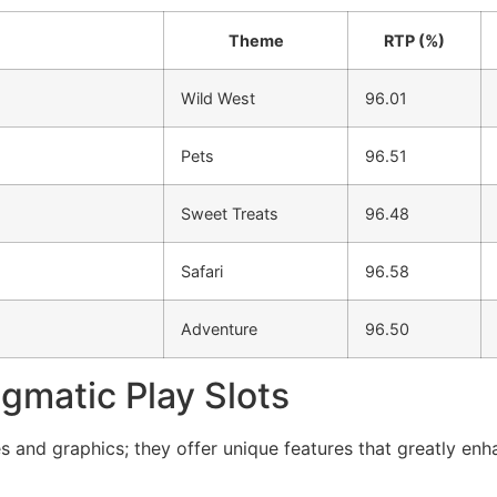
Theme
RTP (%)
Wild West
96.01
Pets
96.51
Sweet Treats
96.48
Safari
96.58
Adventure
96.50
gmatic Play Slots
es and graphics; they offer unique features that greatly e