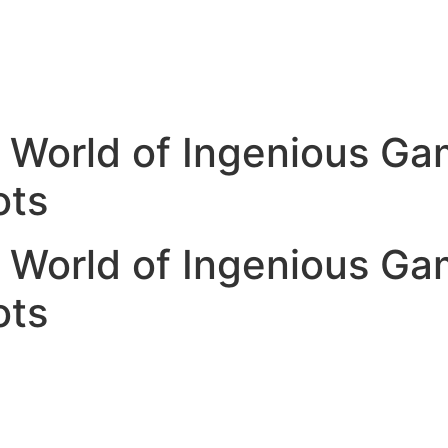
HOME
QUEM SOMOS
VANTAGEN
e World of Ingenious Ga
ots
e World of Ingenious Ga
ots