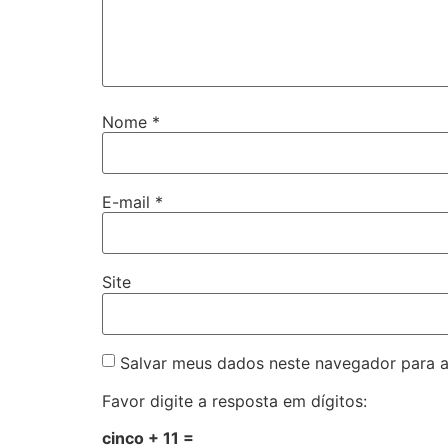
Nome
*
E-mail
*
Site
Salvar meus dados neste navegador para a
Favor digite a resposta em dígitos:
cinco + 11 =