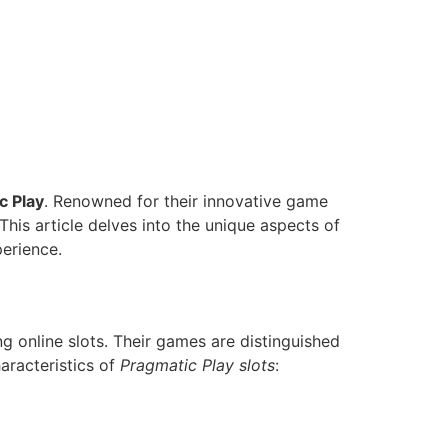
c Play
. Renowned for their innovative game
is article delves into the unique aspects of
erience.
ng online slots. Their games are distinguished
aracteristics of
Pragmatic Play slots
: