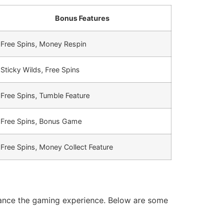
Bonus Features
Free Spins, Money Respin
Sticky Wilds, Free Spins
Free Spins, Tumble Feature
Free Spins, Bonus Game
Free Spins, Money Collect Feature
nhance the gaming experience. Below are some