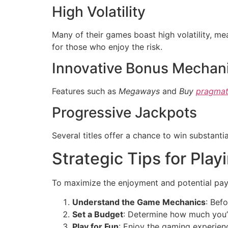
High Volatility
Many of their games boast high volatility, mea
for those who enjoy the risk.
Innovative Bonus Mechan
Features such as
Megaways
and
Buy
pragmati
Progressive Jackpots
Several titles offer a chance to win substantia
Strategic Tips for Play
To maximize the enjoyment and potential payo
Understand the Game Mechanics
: Befo
Set a Budget
: Determine how much you’re
Play for Fun
: Enjoy the gaming experien