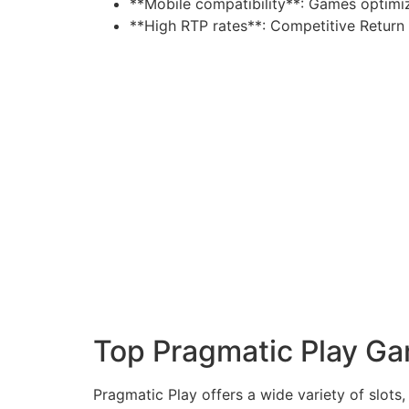
**Mobile compatibility**: Games optimi
**High RTP rates**: Competitive Return t
Estatística
Para
podermos
melhorar as
funções e
estrutura
do site.
Baseado
em como o
site está
sendo
usado
Experiência
Para que o
nosso site
Top Pragmatic Play G
funcione o
melhor possível
durante a sua
Pragmatic Play offers a wide variety of slots,
visita. Se você