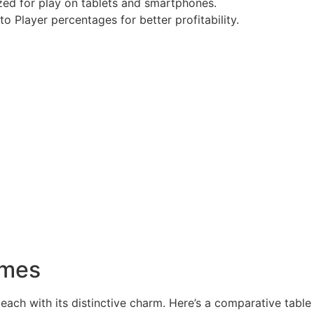
zed for play on tablets and smartphones.
o Player percentages for better profitability.
ames
 each with its distinctive charm. Here’s a comparative tabl