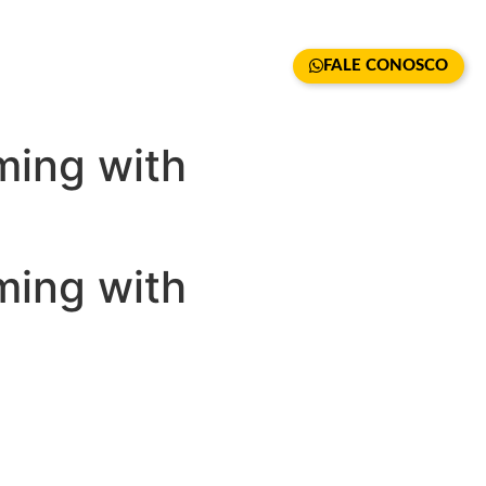
S
PRODUTOS
CONTATO
FALE CONOSCO
ming with
ming with