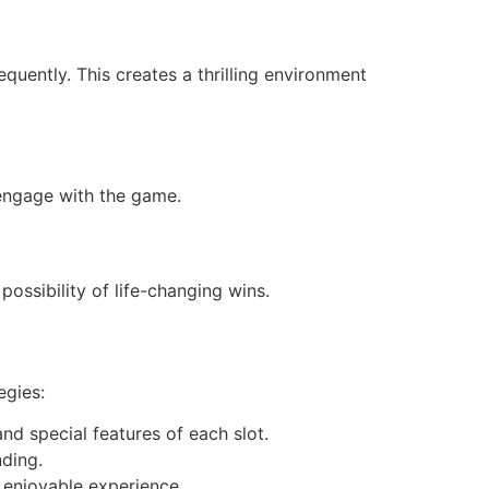
equently. This creates a thrilling environment
engage with the game.
possibility of life-changing wins.
egies:
and special features of each slot.
nding.
 enjoyable experience.