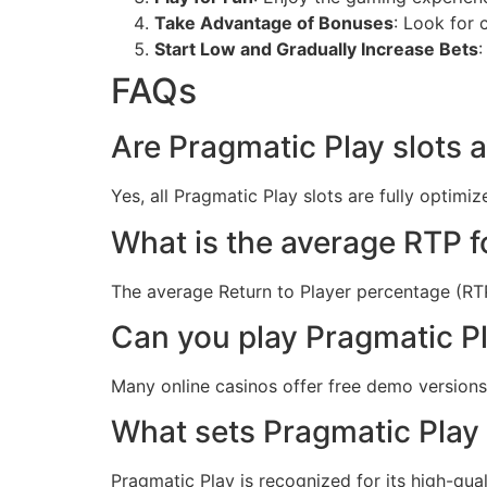
Take Advantage of Bonuses
: Look for
Start Low and Gradually Increase Bets
:
FAQs
Are Pragmatic Play slots 
Yes, all Pragmatic Play slots are fully optim
What is the average RTP 
The average Return to Player percentage (RTP)
Can you play Pragmatic Pla
Many online casinos offer free demo versions 
What sets Pragmatic Play
Pragmatic Play is recognized for its high-qual