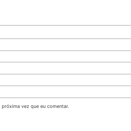
 próxima vez que eu comentar.