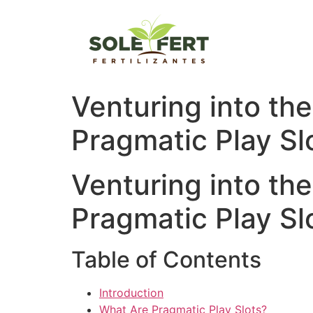
Venturing into th
Pragmatic Play Sl
Venturing into th
Pragmatic Play Sl
Table of Contents
Introduction
What Are Pragmatic Play Slots?