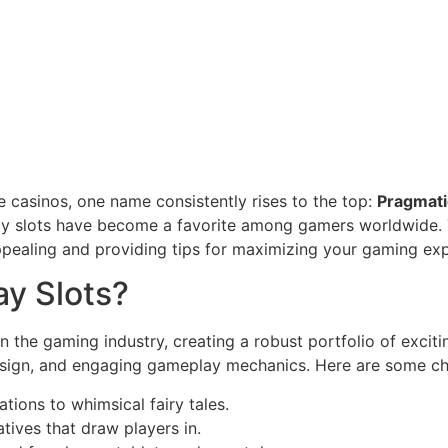
e casinos, one name consistently rises to the top:
Pragmati
y slots have become a favorite among gamers worldwide. Th
pealing and providing tips for maximizing your gaming exp
ay Slots?
n the gaming industry, creating a robust portfolio of exciti
esign, and engaging gameplay mechanics. Here are some ch
tions to whimsical fairy tales.
tives that draw players in.