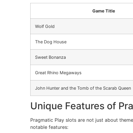
recusar esses
cookies,
Game Title
algumas
funcionalidades
Wolf Gold
desaparecerão
do site.
The Dog House
Marketing
Sweet Bonanza
Por dividir os
seus interesses e
comportamentos
Great Rhino Megaways
enquanto visita
nosso site,
John Hunter and the Tomb of the Scarab Queen
aumenta a sua
chance de ver
conteúdos e
Unique Features of Pra
ofertas
personalizadas
Pragmatic Play slots are not just about them
notable features: