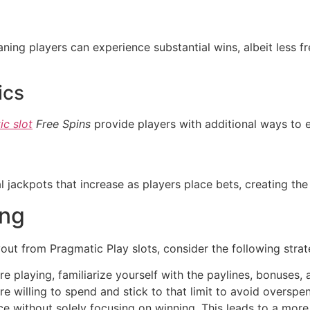
ning players can experience substantial wins, albeit less fr
ics
c slot
Free Spins
provide players with additional ways to 
l jackpots that increase as players place bets, creating the 
ing
ut from Pragmatic Play slots, consider the following strat
re playing, familiarize yourself with the paylines, bonuses, 
 willing to spend and stick to that limit to avoid overspe
ce without solely focusing on winning. This leads to a more