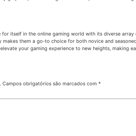
for itself in the online gaming world with its diverse array
y makes them a go-to choice for both novice and seasoned
 elevate your gaming experience to new heights, making eac
.
Campos obrigatórios são marcados com
*