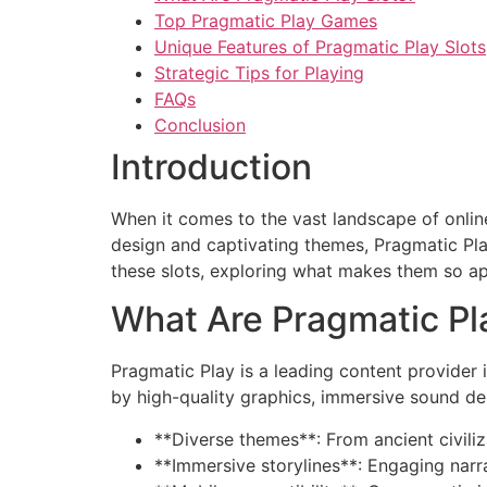
Top Pragmatic Play Games
Unique Features of Pragmatic Play Slots
Strategic Tips for Playing
FAQs
Conclusion
Introduction
When it comes to the vast landscape of onlin
design and captivating themes, Pragmatic Pla
Necessário
these slots, exploring what makes them so ap
Esses
cookies não
What Are Pragmatic Pl
são
opcionais.
Eles são
Pragmatic Play is a leading content provider i
necessários
by high-quality graphics, immersive sound d
para as
funções do
**Diverse themes**: From ancient civiliza
site
**Immersive storylines**: Engaging narra