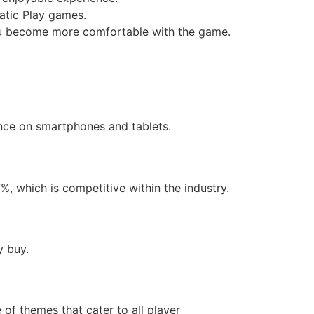
atic Play games.
you become more comfortable with the game.
ence on smartphones and tablets.
, which is competitive within the industry.
y buy.
 of themes that cater to all player