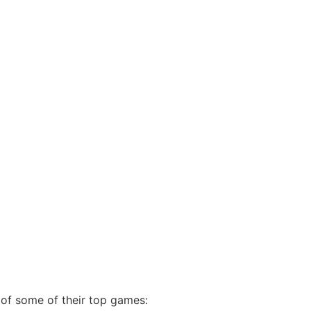
e of some of their top games: