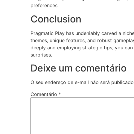
preferences.
Conclusion
Pragmatic Play has undeniably carved a niche 
themes, unique features, and robust gamepla
deeply and employing strategic tips, you can
surprises.
Deixe um comentário
O seu endereço de e-mail não será publicado
Comentário
*