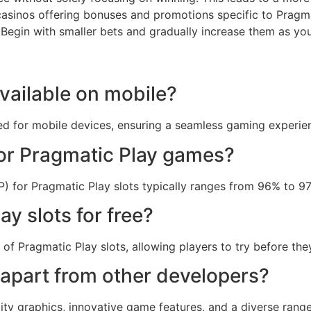
 casinos offering bonuses and promotions specific to Pragm
 Begin with smaller bets and gradually increase them as 
available on mobile?
ized for mobile devices, ensuring a seamless gaming experi
for Pragmatic Play games?
 for Pragmatic Play slots typically ranges from 96% to 97%
y slots for free?
of Pragmatic Play slots, allowing players to try before the
 apart from other developers?
ity graphics, innovative game features, and a diverse range